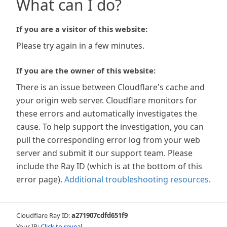
What can I do?
If you are a visitor of this website:
Please try again in a few minutes.
If you are the owner of this website:
There is an issue between Cloudflare's cache and
your origin web server. Cloudflare monitors for
these errors and automatically investigates the
cause. To help support the investigation, you can
pull the corresponding error log from your web
server and submit it our support team. Please
include the Ray ID (which is at the bottom of this
error page).
Additional troubleshooting resources
.
Cloudflare Ray ID:
a271907cdfd651f9
Your IP:
Click to reveal